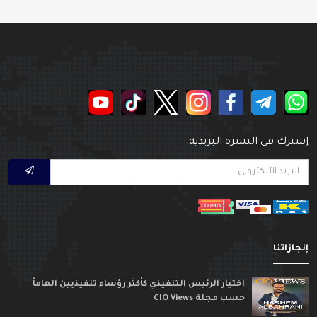
إشترك فى النشرة البريدي
إنجازاتن
اختيار الرئيس التنفيذي كأكثر رؤساء تنفيذيين الهاماً
حسب مجلة CIO Views