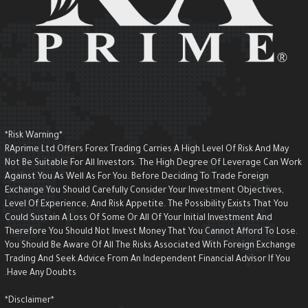
*Risk Warning*
RAprime Ltd Offers Forex Trading Carries A High Level Of Risk And May
Not Be Suitable For All Investors. The High Degree Of Leverage Can Wor
Against You As Well As For You. Before Deciding To Trade Foreign
Exchange You Should Carefully Consider Your Investment Objectives,
Level Of Experience, And Risk Appetite. The Possibility Exists That You
Could Sustain A Loss Of Some Or All Of Your Initial Investment And
Therefore You Should Not Invest Money That You Cannot Afford To Lose.
You Should Be Aware Of All The Risks Associated With Foreign Exchange
Trading And Seek Advice From An Independent Financial Advisor If You
Have Any Doubts.
*Disclaimer*