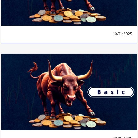
10/11/2025