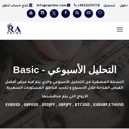
فتح حساب تداول
info@raprime.com
+96522274778
تسجيل
دخ
التحليل الأسبوعي - Basic
النسخة المصغرة من التحليل الأسبوعي والذي يتم فيه عرض أفضل
الفرص المتاحة خلال الاسبوع و تحديد مناطق المستويات السعرية
الأزواج التي يتم مناقشتها
EURUSD , GBPUSD , USDJPY , GBPJPY , BTCUSD , EURGBP,ETHUSD