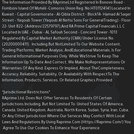
The Information Provided By RAprimeLtd Registered In Bonovo Road -
Fomboni Island Of Mohéli -Comoros Union Reg. No.HT01124141 Located I
Kuwait - Capital Governorate - AI-Qibla District - Block14- Hamad Al Saqe
Street - Yaqoub Tower (Yaqoub AI Nefisi Sons For GeneralTrading) - Floo
22- Unit B22- (Address/22579797),and RA Prime Capital Financials L.L.C
Located In UAE – Dubai – AL Safouh Second – Concord Tower -1013
Regulated By Capital Market Authority (CMA) Under License No.
(20200000411) . Including But NotLimited To Our Website Content,
Trading Platforms, Market Analysis, AndEducational Materials, Is For
General Informational Purposes Only. While WeStrive To Keep The
Information Up To Date And Correct, We Make NoRepresentations Or
Warranties Of Any Kind, Express Or Implied, About TheCompleteness,
Accuracy, Reliability, Suitability, Or Availability With RespectTo The
Information, Products, Services, Or Related Graphics Provided
*Jurisdictional Restrictions*
RAprime Ltd, Does Not Offer Services To Residents Of Certain
Jurisdictions Including, But Not Limited To: United States Of America,
Canada, United Kingdom, Australia, North Korea, Sudan, Syria, Iran, Cuba,
Or Any Other Jurisdiction Where Our Services May Conflict With Local
Laws And Regulations By Using Raprime.com (https://raprime.com/) Yo
Agree To Use Our Cookies To Enhance Your Experience.