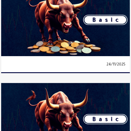
24/11/2025