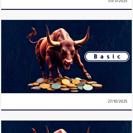
03/11/2025
27/10/2025