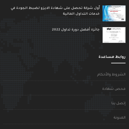
ٱول شركة تحصل على شهادة الايزو لضبط الجودة في
خدمات التداول المالية
جائزة أفضل دورة تداول 2022
روابط مساعد
الشروط والأحكا
فحص شهاد
إتصل بن
المدون