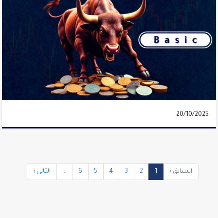
20/10/2025
التالى ›
...
6
5
4
3
2
1
السابق ‹