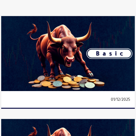
01/12/2025