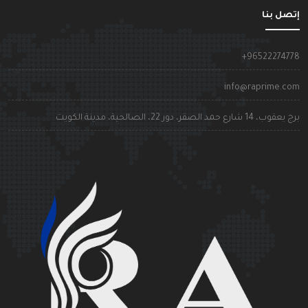
إتصل بن
+9652227477
info@raprime.co
برج يعقوب، 14 شارع حمد الصقر، دور 22، الصالحية، مدينة الكوي