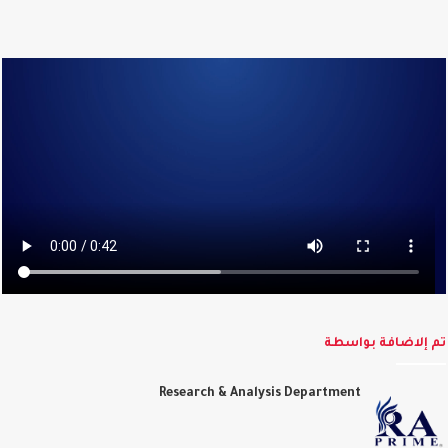
تم إلاضافة بواس
Research & Analysis Department