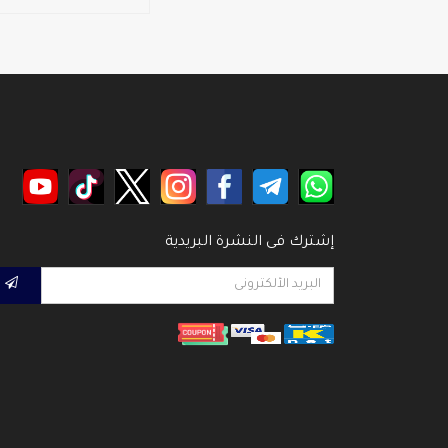
إشترك فى النشرة البريدية