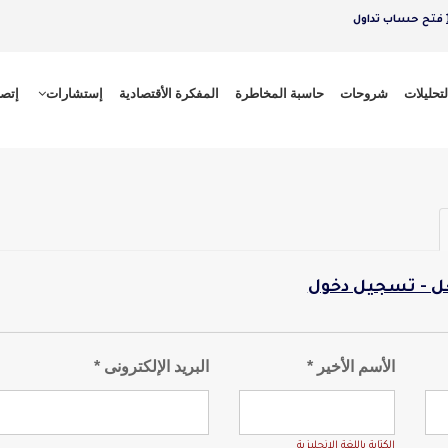
فتح حساب تداول
 بنا
إستشارات
المفكرة الأقتصادية
حاسبة المخاطرة
شروحات
التحليلا
لدى حساب بالفع
البريد الإلكترونى *
الأسم الأخير *
الكتابة باللغة الانجليزية