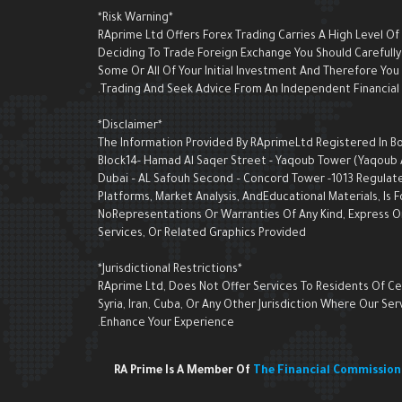
*Risk Warning*
RAprime Ltd Offers Forex Trading Carries A High Level Of
Deciding To Trade Foreign Exchange You Should Carefully 
Some Or All Of Your Initial Investment And Therefore Yo
Trading And Seek Advice From An Independent Financial A
*Disclaimer*
The Information Provided By RAprimeLtd Registered In Bon
Block14- Hamad Al Saqer Street - Yaqoub Tower (Yaqoub AI 
Dubai – AL Safouh Second – Concord Tower -1013 Regulate
Platforms, Market Analysis, AndEducational Materials, I
NoRepresentations Or Warranties Of Any Kind, Express Or 
Services, Or Related Graphics Provided
*Jurisdictional Restrictions*
RAprime Ltd, Does Not Offer Services To Residents Of Cert
Syria, Iran, Cuba, Or Any Other Jurisdiction Where Our 
Enhance Your Experience.
RA Prime Is A Member Of
The Financial Commissio