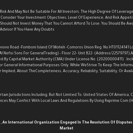
 Risk And May Not Be Suitable For All Investors. The High Degree Of Leverag
Consider Your Investment Objectives, Level Of Experience, And Risk Appetite
u Should Not Invest Money That You Cannot Afford To Lose. You Should Be Aw
dvisor If You Have Any Doubts.
ovo Road -Fomboni Island Of Mohéli -Comoros Union Reg. No.HT01124141 Locat
Nefisi Sons For GeneralTrading) - Floor 22- Unit B22- (Address/22579797),an
d By Capital Market Authority (CMA) Under License No. (20200000411) . Inc
s For General Informational Purposes Only. While WeStrive To Keep The Info
Implied, About TheCompleteness, Accuracy, Reliability, Suitability, Or Avail
ain Jurisdictions Including, But Not Limited To: United States Of America, 
Services May Conflict With Local Laws And Regulations By Using Raprime.com
n
, An International Organization Engaged In The Resolution Of Disputes 
Market