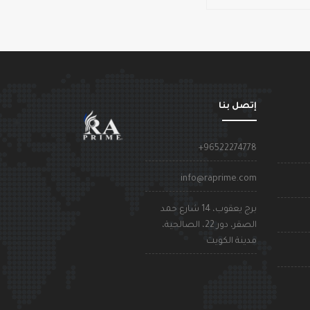
إتصل بنا
+96522274778
info@raprime.com
برج يعقوب، 14 شارع حمد
الصقر، دور 22، الصالحية،
مدينة الكويت