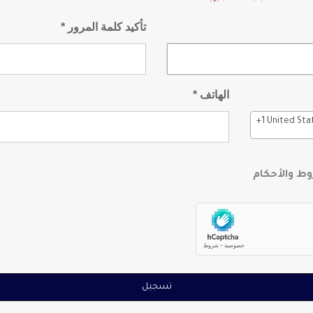
تأكيد كلمة المرور *
الهاتف *
+1 United Sta
أوافق على ا
تسجيل