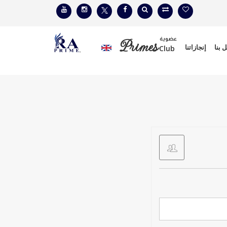
عضوية
Primes
إنجازاتنا
إتصل
Club