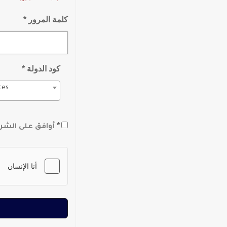
كلمة المرور *
كود الدولة *
tes
*
لشروط والأحكام