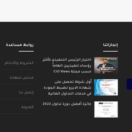
روابط مساعدة
إنجازاتنا
اختيار الرئيس التنفيذي كأكثر
الشروط والأحكام
رؤساء تنفيذيين الهاماً
حسب مجلة CIO Views
فحص شهادة
ٱول شركة تحصل على
شهادة الايزو لضبط الجودة
إتصل بنا
في خدمات التداول المالية
جائزة أفضل دورة تداول 2022
المدونة