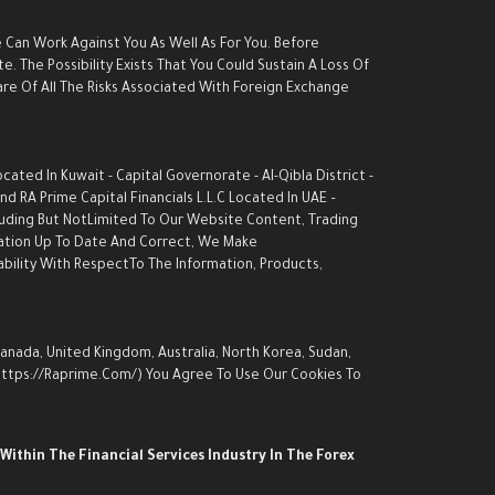
e Can Work Against You As Well As For You. Before
. The Possibility Exists That You Could Sustain A Loss Of
are Of All The Risks Associated With Foreign Exchange
ed In Kuwait - Capital Governorate - AI-Qibla District -
d RA Prime Capital Financials L.L.C Located In UAE –
luding But NotLimited To Our Website Content, Trading
rmation Up To Date And Correct, We Make
ability With RespectTo The Information, Products,
Canada, United Kingdom, Australia, North Korea, Sudan,
 (https://raprime.com/) You Agree To Use Our Cookies To
Within The Financial Services Industry In The Forex