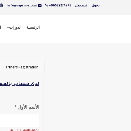
info@raprime.com
+96522274778
تسجيل
دخول
ت
الدورات
الرئيسية
Partners Registration
ل - تسجيل دخول
الأسم الأول *
الكتابة باللغة الانجليزية