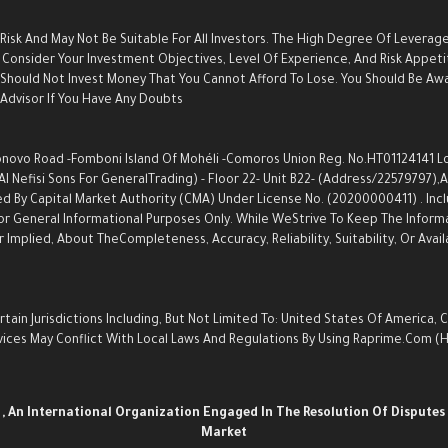
 Risk And May Not Be Suitable For All Investors. The High Degree Of Leverag
Consider Your Investment Objectives, Level Of Experience, And Risk Appetite
u Should Not Invest Money That You Cannot Afford To Lose. You Should Be Aw
dvisor If You Have Any Doubts.
ovo Road -Fomboni Island Of Mohéli -Comoros Union Reg. No.HT01124141 Locat
Nefisi Sons For GeneralTrading) - Floor 22- Unit B22- (Address/22579797),an
d By Capital Market Authority (CMA) Under License No. (20200000411) . Inc
s For General Informational Purposes Only. While WeStrive To Keep The Info
Implied, About TheCompleteness, Accuracy, Reliability, Suitability, Or Avail
ain Jurisdictions Including, But Not Limited To: United States Of America, 
Services May Conflict With Local Laws And Regulations By Using Raprime.com
n
, An International Organization Engaged In The Resolution Of Disputes 
Market