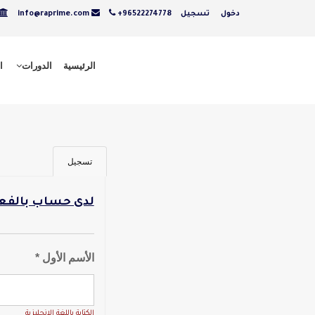
info@raprime.com
+96522274778
تسجيل
دخول
ت
الدورات
الرئيسية
تسجيل
ل - تسجيل دخول
الأسم الأول *
الكتابة باللغة الانجليزية