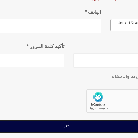
الهاتف *
+1 United Sta
تأكيد كلمة المرور *
أوافق على ا
تسجيل