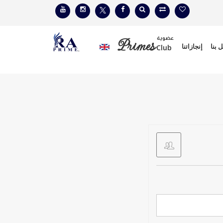
عضوية
Primes
إنجازاتنا
إتصل
Club