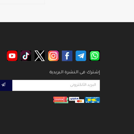
إشترك فى النشرة البريدية