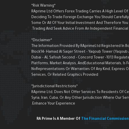
*Risk Warning*
RAprime Ltd Offers Forex Trading Carries A High Level Of
Deciding To Trade Foreign Exchange You Should Carefully 
Some Or All Of Your Initial Investment And Therefore Yo
Trading And Seek Advice From An Independent Financial A
*Disclaimer*
The Information Provided By RAprimeLtd Registered In Bon
Block14- Hamad Al Saqer Street - Yaqoub Tower (Yaqoub AI 
Dubai – AL Safouh Second – Concord Tower -1013 Regulate
Platforms, Market Analysis, AndEducational Materials, I
NoRepresentations Or Warranties Of Any Kind, Express Or 
Services, Or Related Graphics Provided
*Jurisdictional Restrictions*
RAprime Ltd, Does Not Offer Services To Residents Of Cert
Syria, Iran, Cuba, Or Any Other Jurisdiction Where Our 
Enhance Your Experience.
RA Prime Is A Member Of
The Financial Commissio