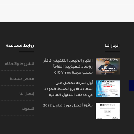
روابط مساعدة
إنجازاتنا
اختيار الرئيس التنفيذي كأكثر
الشروط والأحكام
رؤساء تنفيذيين الهاماً
حسب مجلة CIO Views
فحص شهادة
ٱول شركة تحصل على
شهادة الايزو لضبط الجودة
إتصل بنا
في خدمات التداول المالية
جائزة أفضل دورة تداول 2022
المدونة