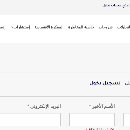
فتح حساب تداول
 بنا
إستشارات
المفكرة الأقتصادية
حاسبة المخاطرة
شروحات
التحليلا
لدى حساب بالفع
البريد الإلكترونى *
الأسم الأخير *
الكتابة باللغة الانجليزية