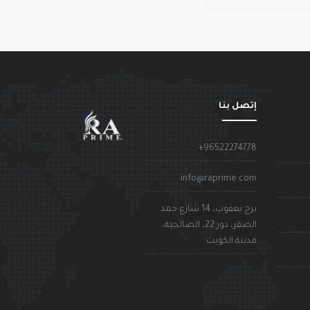
إتصل بنا
+96522274778
info@raprime.com
برج يعقوب، 14 شارع حمد
الصقر، دور 22، الصالحية،
مدينة الكويت