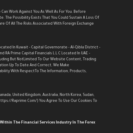
e Can Work Against You As Well As For You. Before
. The Possibility Exists That You Could Sustain A Loss Of
are Of All The Risks Associated With Foreign Exchange
ed In Kuwait - Capital Governorate - AI-Qibla District -
d RA Prime Capital Financials L.L.C Located In UAE –
luding But NotLimited To Our Website Content, Trading
rmation Up To Date And Correct, We Make
ability With RespectTo The Information, Products,
Canada, United Kingdom, Australia, North Korea, Sudan,
 (https://raprime.com/) You Agree To Use Our Cookies To
Within The Financial Services Industry In The Forex