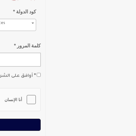
كود الدولة *
tes
كلمة المرور *
*
لشروط والأحكام