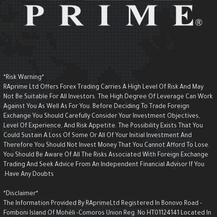
*Risk Warning*
RAprime Ltd Offers Forex Trading Carries A High Level Of Risk And May
Not Be Suitable For All Investors. The High Degree Of Leverage Can Wor
Against You As Well As For You. Before Deciding To Trade Foreign
Exchange You Should Carefully Consider Your Investment Objectives,
Level Of Experience, And Risk Appetite. The Possibility Exists That You
Could Sustain A Loss Of Some Or All Of Your Initial Investment And
Therefore You Should Not Invest Money That You Cannot Afford To Lose.
You Should Be Aware Of All The Risks Associated With Foreign Exchange
Trading And Seek Advice From An Independent Financial Advisor If You
Have Any Doubts.
*Disclaimer*
The Information Provided By RAprimeLtd Registered In Bonovo Road -
Fomboni Island Of Mohéli -Comoros Union Reg. No.HT01124141 Located I