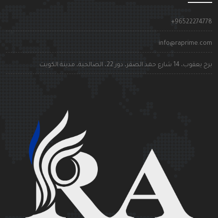
+9652227477
info@raprime.co
برج يعقوب، 14 شارع حمد الصقر، دور 22، الصالحية، مدينة الكوي