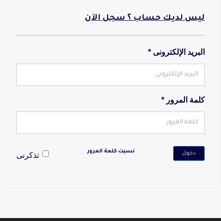
ليس لديك حساب ؟ سجل الآن
البريد الإلكترونى *
كلمة المرور *
نسيت كلمة المرور
دخول
تذكرنى