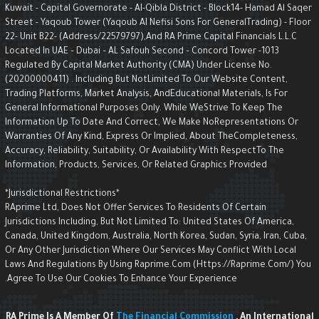
Kuwait - Capital Governorate - AI-Qibla District - Block14- Hamad Al Saqe
Street - Yaqoub Tower (Yaqoub AI Nefisi Sons For GeneralTrading) - Floo
22- Unit B22- (Address/22579797),and RA Prime Capital Financials L.L.C
Located In UAE – Dubai – AL Safouh Second – Concord Tower -1013
Regulated By Capital Market Authority (CMA) Under License No.
(20200000411) . Including But NotLimited To Our Website Content,
Trading Platforms, Market Analysis, AndEducational Materials, Is For
General Informational Purposes Only. While WeStrive To Keep The
Information Up To Date And Correct, We Make NoRepresentations Or
Warranties Of Any Kind, Express Or Implied, About TheCompleteness,
Accuracy, Reliability, Suitability, Or Availability With RespectTo The
Information, Products, Services, Or Related Graphics Provided
*Jurisdictional Restrictions*
RAprime Ltd, Does Not Offer Services To Residents Of Certain
Jurisdictions Including, But Not Limited To: United States Of America,
Canada, United Kingdom, Australia, North Korea, Sudan, Syria, Iran, Cuba,
Or Any Other Jurisdiction Where Our Services May Conflict With Local
Laws And Regulations By Using Raprime.com (https://raprime.com/) Yo
Agree To Use Our Cookies To Enhance Your Experience.
RA Prime Is A Member Of
The Financial Commission
, An Internationa