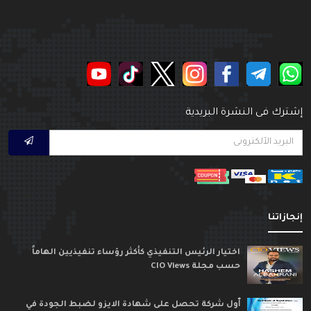
إشترك فى النشرة البريدي
إنجازاتن
اختيار الرئيس التنفيذي كأكثر رؤساء تنفيذيين الهاماً
حسب مجلة CIO Views
ٱول شركة تحصل على شهادة الايزو لضبط الجودة في