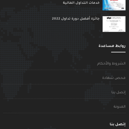
خدمات التداول المالية
جائزة أفضل دورة تداول 2022
روابط مساعد
الشروط والأحكا
فحص شهاد
إتصل بن
المدون
إتصل بن