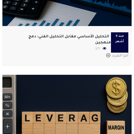
التحليل الأساسي مقابل التحليل الفني: دمج
منذ 9
أشهر
منهجين
971
أقرا المزيد