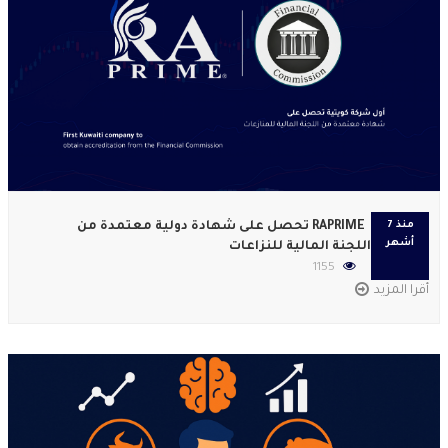
RAPRIME تحصل على شهادة دولية معتمدة من
منذ 7
أشهر
اللجنة المالية للنزاعات
1155
أقرا المزيد