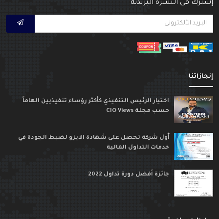
إشترك فى النشرة البريدي
إنجازاتن
اختيار الرئيس التنفيذي كأكثر رؤساء تنفيذيين الهاماً
حسب مجلة CIO Views
ٱول شركة تحصل على شهادة الايزو لضبط الجودة في
خدمات التداول المالية
جائزة أفضل دورة تداول 2022