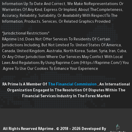
Information Up To Date And Correct, We Make NoRepresentations Or
Warranties Of Any Kind, Express Or Implied, About TheCompleteness,
Accuracy, Reliability, Suitability, Or Availability With RespectTo The
Information, Products, Services, Or Related Graphics Provided
*Jurisdictional Restrictions*
RAprime Ltd, Does Not Offer Services To Residents Of Certain
Jurisdictions Including, But Not Limited To: United States Of America,
Canada, United Kingdom, Australia, North Korea, Sudan, Syria, Iran, Cuba,
Or Any Other Jurisdiction Where Our Services May Conflict With Local
Laws And Regulations By Using Raprime.com (https://raprime.com/) Yo
Agree To Use Our Cookies To Enhance Your Experience.
RA Prime Is A Member Of
The Financial Commission
, An Internationa
Organization Engaged In The Resolution Of Disputes Within The
Financial Services Industry In The Forex Market
Developed By
All Rights Reserved RAprime . © 2018 - 2026