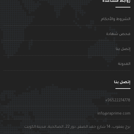
روابط مساعد
الشروط والأحكا
فحص شهاد
إتصل بن
المدون
إتصل بن
+9652227477
info@raprime.co
برج يعقوب، 14 شارع حمد الصقر، دور 22، الصالحية، مدينة الكوي