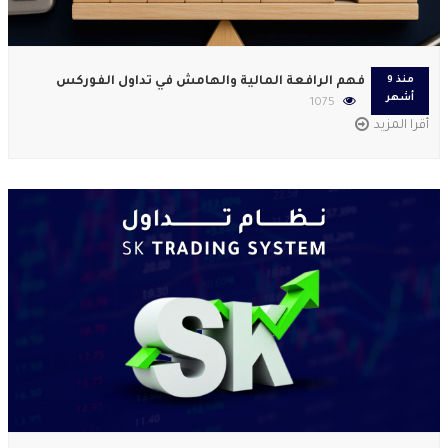
فهم الرافعة المالية والهامش في تداول الفوركس
منذ 9
أشهر
1075
أقرا المزيد