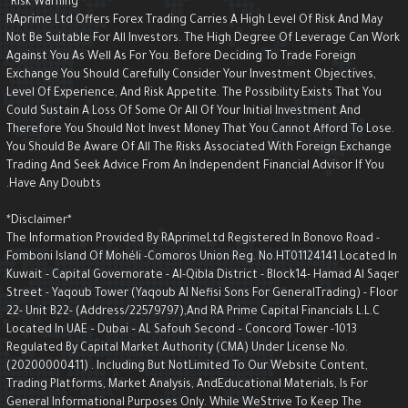
*Risk Warning*
RAprime Ltd Offers Forex Trading Carries A High Level Of Risk And May
Not Be Suitable For All Investors. The High Degree Of Leverage Can Wor
Against You As Well As For You. Before Deciding To Trade Foreign
Exchange You Should Carefully Consider Your Investment Objectives,
Level Of Experience, And Risk Appetite. The Possibility Exists That You
Could Sustain A Loss Of Some Or All Of Your Initial Investment And
Therefore You Should Not Invest Money That You Cannot Afford To Lose.
You Should Be Aware Of All The Risks Associated With Foreign Exchange
Trading And Seek Advice From An Independent Financial Advisor If You
Have Any Doubts.
*Disclaimer*
The Information Provided By RAprimeLtd Registered In Bonovo Road -
Fomboni Island Of Mohéli -Comoros Union Reg. No.HT01124141 Located I
Kuwait - Capital Governorate - AI-Qibla District - Block14- Hamad Al Saqe
Street - Yaqoub Tower (Yaqoub AI Nefisi Sons For GeneralTrading) - Floo
22- Unit B22- (Address/22579797),and RA Prime Capital Financials L.L.C
Located In UAE – Dubai – AL Safouh Second – Concord Tower -1013
Regulated By Capital Market Authority (CMA) Under License No.
(20200000411) . Including But NotLimited To Our Website Content,
Trading Platforms, Market Analysis, AndEducational Materials, Is For
General Informational Purposes Only. While WeStrive To Keep The