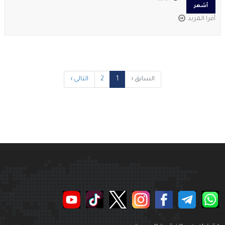
أشهر
أقرا المزيد
التالى ›
2
1
السابق ‹