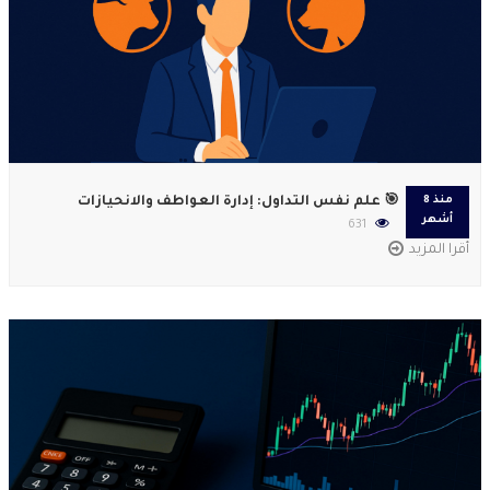
🎯 علم نفس التداول: إدارة العواطف والانحيازات
منذ 8
أشهر
631
أقرا المزيد