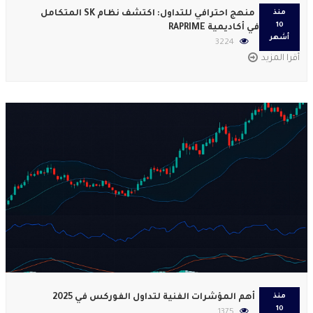
منهج احترافي للتداول: اكتشف نظام SK المتكامل
منذ
10
في أكاديمية RAPRIME
أشهر
3224
أقرا المزيد
أهم المؤشرات الفنية لتداول الفوركس في 2025
منذ
10
1375