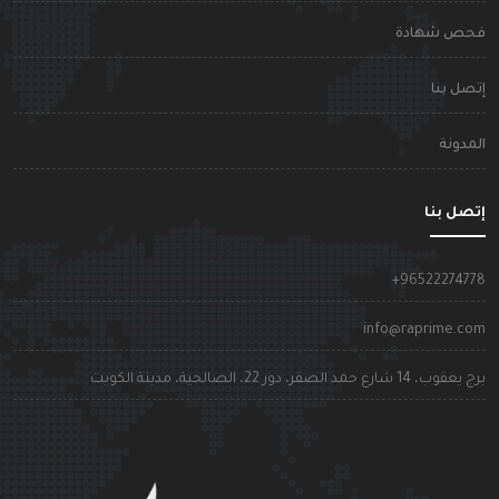
فحص شهاد
إتصل بن
المدون
إتصل بن
+9652227477
info@raprime.co
برج يعقوب، 14 شارع حمد الصقر، دور 22، الصالحية، مدينة الكوي