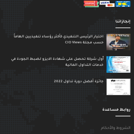
إنجازاتن
اختيار الرئيس التنفيذي كأكثر رؤساء تنفيذيين الهاماً
حسب مجلة CIO Views
ٱول شركة تحصل على شهادة الايزو لضبط الجودة في
خدمات التداول المالية
جائزة أفضل دورة تداول 2022
روابط مساعد
الشروط والأحكا