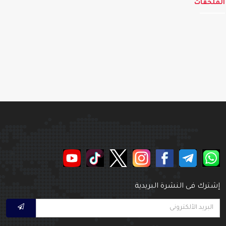
الملحق
إشترك فى النشرة البريدي