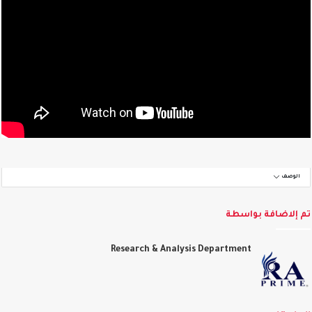
الوصف
تم إلاضافة بواس
Research & Analysis Department