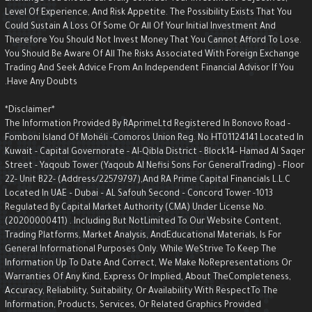
Level Of Experience, And Risk Appetite. The Possibility Exists That You
Could Sustain A Loss Of Some Or All Of Your Initial Investment And
Therefore You Should Not Invest Money That You Cannot Afford To Lose.
You Should Be Aware Of All The Risks Associated With Foreign Exchange
Trading And Seek Advice From An Independent Financial Advisor If You
Have Any Doubts.
*Disclaimer*
The Information Provided By RAprimeLtd Registered In Bonovo Road -
Fomboni Island Of Mohéli -Comoros Union Reg. No.HT01124141 Located I
Kuwait - Capital Governorate - AI-Qibla District - Block14- Hamad Al Saqe
Street - Yaqoub Tower (Yaqoub AI Nefisi Sons For GeneralTrading) - Floo
22- Unit B22- (Address/22579797),and RA Prime Capital Financials L.L.C
Located In UAE – Dubai – AL Safouh Second – Concord Tower -1013
Regulated By Capital Market Authority (CMA) Under License No.
(20200000411) . Including But NotLimited To Our Website Content,
Trading Platforms, Market Analysis, AndEducational Materials, Is For
General Informational Purposes Only. While WeStrive To Keep The
Information Up To Date And Correct, We Make NoRepresentations Or
Warranties Of Any Kind, Express Or Implied, About TheCompleteness,
Accuracy, Reliability, Suitability, Or Availability With RespectTo The
Information, Products, Services, Or Related Graphics Provided