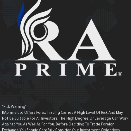
*Risk Warning*
RAprime Ltd Offers Forex Trading Carries A High Level Of Risk And May
Not Be Suitable For All Investors. The High Degree Of Leverage Can Wor
Against You As Well As For You. Before Deciding To Trade Foreign
Exchange You Should Carefully Consider Your Investment Objectives,