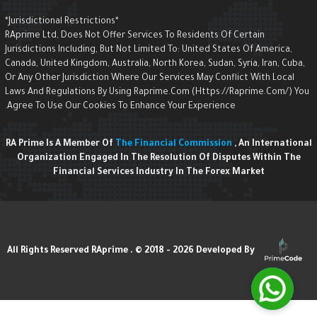
*Jurisdictional Restrictions*
RAprime Ltd, Does Not Offer Services To Residents Of Certain
Jurisdictions Including, But Not Limited To: United States Of America,
Canada, United Kingdom, Australia, North Korea, Sudan, Syria, Iran, Cuba,
Or Any Other Jurisdiction Where Our Services May Conflict With Local
Laws And Regulations By Using Raprime.com (https://raprime.com/) Yo
Agree To Use Our Cookies To Enhance Your Experience.
RA Prime Is A Member Of
The Financial Commission
, An Internationa
Organization Engaged In The Resolution Of Disputes Within The
Financial Services Industry In The Forex Market
Developed By
All Rights Reserved RAprime . © 2018 - 2026