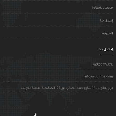
فحص شهاد
إتصل بن
المدون
إتصل بن
+9652227477
info@raprime.co
برج يعقوب، 14 شارع حمد الصقر، دور 22، الصالحية، مدينة الكوي