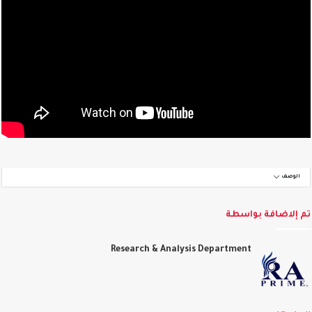
الوصف
تم إلاضافة بواس
Research & Analysis Department