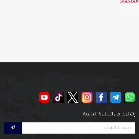
الملحق
إشترك فى النشرة البريدي