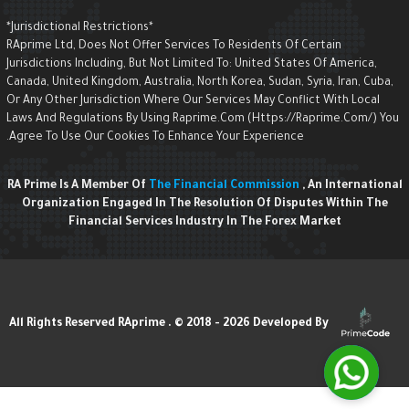
*Jurisdictional Restrictions*
RAprime Ltd, Does Not Offer Services To Residents Of Certain
Jurisdictions Including, But Not Limited To: United States Of America,
Canada, United Kingdom, Australia, North Korea, Sudan, Syria, Iran, Cuba,
Or Any Other Jurisdiction Where Our Services May Conflict With Local
Laws And Regulations By Using Raprime.com (https://raprime.com/) Yo
Agree To Use Our Cookies To Enhance Your Experience.
RA Prime Is A Member Of
The Financial Commission
, An Internationa
Organization Engaged In The Resolution Of Disputes Within The
Financial Services Industry In The Forex Market
Developed By
All Rights Reserved RAprime . © 2018 - 2026