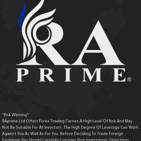
*Risk Warning*
RAprime Ltd Offers Forex Trading Carries A High Level Of Risk And May
Not Be Suitable For All Investors. The High Degree Of Leverage Can Wor
Against You As Well As For You. Before Deciding To Trade Foreign
Exchange You Should Carefully Consider Your Investment Objectives,