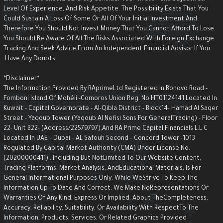
Level Of Experience, And Risk Appetite. The Possibility Exists That You
Could Sustain A Loss Of Some Or All Of Your Initial Investment And
Therefore You Should Not Invest Money That You Cannot Afford To Lose.
You Should Be Aware Of All The Risks Associated With Foreign Exchange
Trading And Seek Advice From An Independent Financial Advisor If You
Have Any Doubts.
*Disclaimer*
The Information Provided By RAprimeLtd Registered In Bonovo Road -
Fomboni Island Of Mohéli -Comoros Union Reg. No.HT01124141 Located I
Kuwait - Capital Governorate - AI-Qibla District - Block14- Hamad Al Saqe
Street - Yaqoub Tower (Yaqoub AI Nefisi Sons For GeneralTrading) - Floo
22- Unit B22- (Address/22579797),and RA Prime Capital Financials L.L.C
Located In UAE – Dubai – AL Safouh Second – Concord Tower -1013
Regulated By Capital Market Authority (CMA) Under License No.
(20200000411) . Including But NotLimited To Our Website Content,
Trading Platforms, Market Analysis, AndEducational Materials, Is For
General Informational Purposes Only. While WeStrive To Keep The
Information Up To Date And Correct, We Make NoRepresentations Or
Warranties Of Any Kind, Express Or Implied, About TheCompleteness,
Accuracy, Reliability, Suitability, Or Availability With RespectTo The
Information, Products, Services, Or Related Graphics Provided