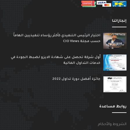
إنجازاتن
اختيار الرئيس التنفيذي كأكثر رؤساء تنفيذيين الهاماً
حسب مجلة CIO Views
ٱول شركة تحصل على شهادة الايزو لضبط الجودة في
خدمات التداول المالية
جائزة أفضل دورة تداول 2022
روابط مساعد
الشروط والأحكا